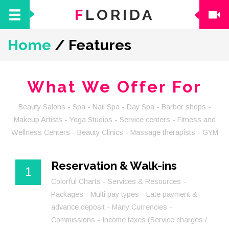
F
LORIDA
Home
/
Features
What We Offer For
Beauty Salons - Spa - Nail Spa - Day Spa - Barber shops -
Makeup Artists - Yoga Studios - Service centers - Fitness and
Wellness Centers - Beauty Clinics - Massage therapists - GYM
Reservation & Walk-ins
1
Colorful Charts - Services & Resources -
Packages - Multi pay types - Late payment &
advance deposit - Many Currencies -
Commissions - Income taxes (Service charges /