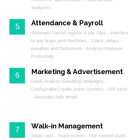
analyzers
Attendance & Payroll
5
Automatic Payroll register & pay Slips - Interface
to any finger print Machines - Loans, delays,
penalties and Deductions - Analyze Employee
Productivity
Marketing & Advertisement
6
Easily Analyze marketing campaigns -
Configurable Loyalty points systems - Gift cards
- Automatic daily emails
Walk-in Management
7
Smart card - Touch screen - One second Quick