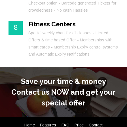
Checkout option - Barcode generated Tickets for
crowdedness - No cash Hassles
Fitness Centers
8
Special weekly chart for all classes - Limited
Offers & time based Offer - Memberships with
smart cards - Membership Expiry control systems
and Automatic Expiry Notifications
Save your time & money
Contact us NOW and get your
special offer
Home
Features
FAQ
Price
Contact