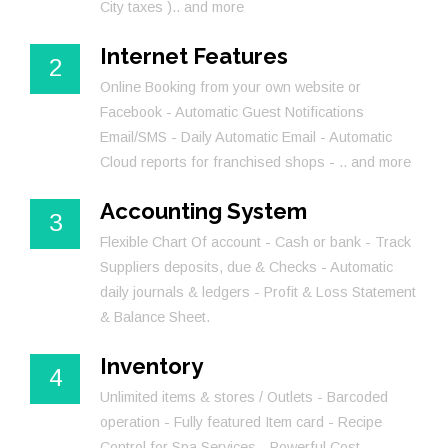
City taxes ).. and more
Internet Features
2
Online Booking from your own website or
Facebook - Automatic Guest Notifications
Email/SMS - Daily Automatic Email - Automatic
Cloud reports for franchised shops - .. and more
Accounting System
3
Flexible Chart Of account - Cash or bank - Track
Suppliers deposits, due & Checks - Automatic
daily journals & ledgers - Profit & Loss Statement
& Balance Sheet.
Inventory
4
Unlimited items & stores / Outlets - Barcoded
operation - Fully featured Item card - Recipe
Control for Spa Services - Powerful Cost