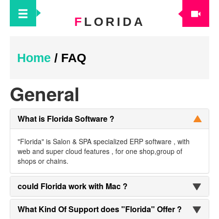
F
LORIDA
Home
/
FAQ
General
What is Florida Software ?
"Florida" is Salon & SPA specialized ERP software , with
web and super cloud features , for one shop,group of
shops or chains.
could Florida work with Mac ?
What Kind Of Support does "Florida" Offer ?