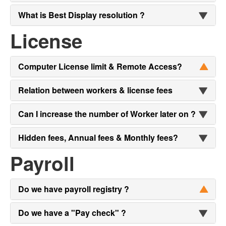
What is Best Display resolution ?
License
Computer License limit & Remote Access?
Relation between workers & license fees
Can I increase the number of Worker later on ?
Hidden fees, Annual fees & Monthly fees?
Payroll
Do we have payroll registry ?
Do we have a "Pay check" ?