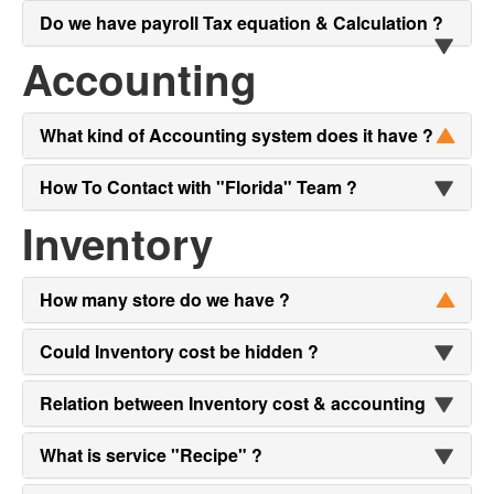
Do we have payroll Tax equation & Calculation ?
Accounting
What kind of Accounting system does it have ?
How To Contact with "Florida" Team ?
Inventory
How many store do we have ?
Could Inventory cost be hidden ?
Relation between Inventory cost & accounting
What is service "Recipe" ?