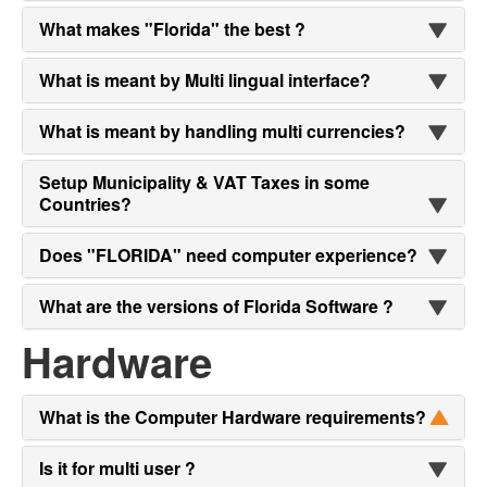
What makes "Florida" the best ?
What is meant by Multi lingual interface?
What is meant by handling multi currencies?
Setup Municipality & VAT Taxes in some
Countries?
Does "FLORIDA" need computer experience?
What are the versions of Florida Software ?
Hardware
What is the Computer Hardware requirements?
Is it for multi user ?