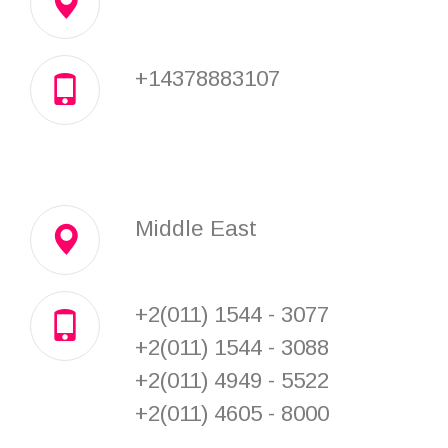
+14378883107
Middle East
+2(011) 1544 - 3077
+2(011) 1544 - 3088
+2(011) 4949 - 5522
+2(011) 4605 - 8000