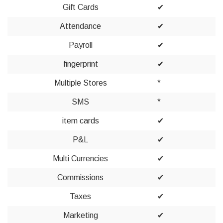
Gift Cards
✔
Attendance
✔
Payroll
✔
fingerprint
✔
Multiple Stores
*
SMS
*
item cards
✔
P&L
✔
Multi Currencies
✔
Commissions
✔
Taxes
✔
Marketing
✔