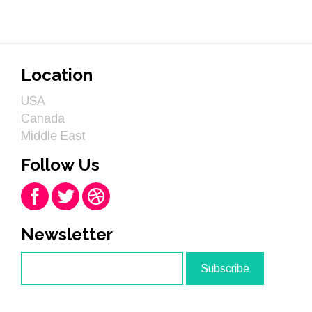
Location
USA
Canada
Middle East
Follow Us
Newsletter