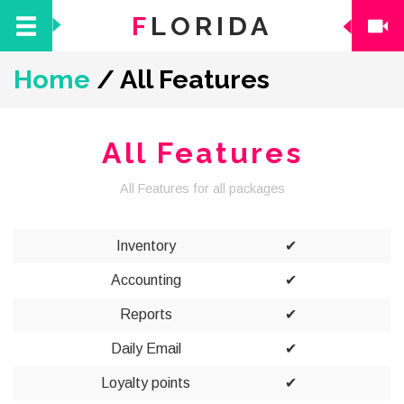
F
LORIDA
Home
/
All Features
All Features
All Features for all packages
Inventory
✔
Accounting
✔
Reports
✔
Daily Email
✔
Loyalty points
✔