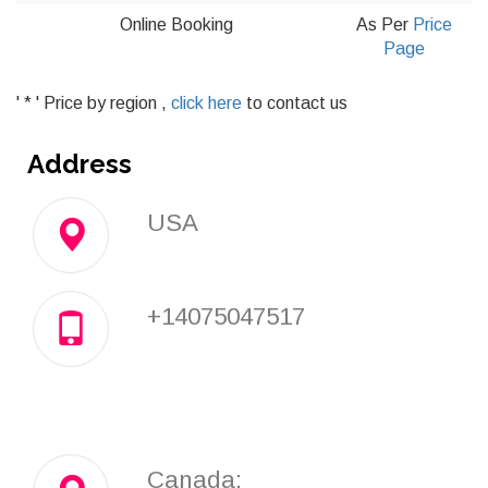
Online Booking
As Per
Price
Page
' * ' Price by region ,
click here
to contact us
Address
USA
+14075047517
Canada: